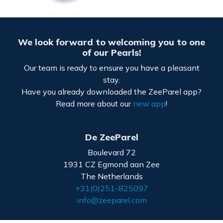
We look forward to welcoming you to one
of our Pearls!
Our team is ready to ensure you have a pleasant
stay.
Have you already downloaded the ZeeParel app?
Read more about our
new app
!
De ZeeParel
Boulevard 72
1931 CZ Egmond aan Zee
The Netherlands
+31(0)251-825097
info@zeeparel.com