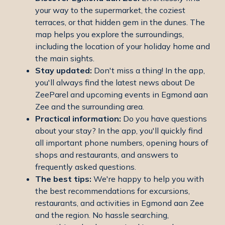
your way to the supermarket, the coziest
terraces, or that hidden gem in the dunes. The
map helps you explore the surroundings,
including the location of your holiday home and
the main sights.
Stay updated:
Don't miss a thing! In the app,
you'll always find the latest news about De
ZeeParel and upcoming events in Egmond aan
Zee and the surrounding area.
Practical information:
Do you have questions
about your stay? In the app, you'll quickly find
all important phone numbers, opening hours of
shops and restaurants, and answers to
frequently asked questions.
The best tips:
We're happy to help you with
the best recommendations for excursions,
restaurants, and activities in Egmond aan Zee
and the region. No hassle searching,