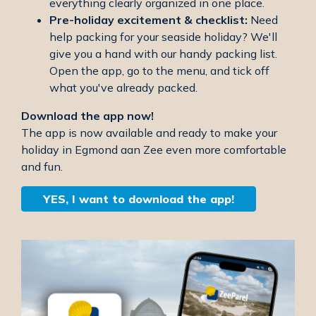
everything clearly organized in one place.
Pre-holiday excitement & checklist:
Need
help packing for your seaside holiday? We'll
give you a hand with our handy packing list.
Open the app, go to the menu, and tick off
what you've already packed.
Download the app now!
The app is now available and ready to make your
holiday in Egmond aan Zee even more comfortable
and fun.
YES, I want to download the app!