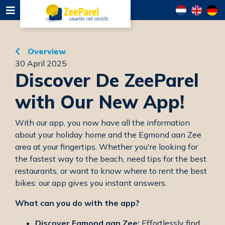
Overview
30 April 2025
Discover De ZeeParel
with Our New App!
With our app, you now have all the information
about your holiday home and the Egmond aan Zee
area at your fingertips. Whether you're looking for
the fastest way to the beach, need tips for the best
restaurants, or want to know where to rent the best
bikes: our app gives you instant answers.
What can you do with the app?
Discover Egmond aan Zee:
Effortlessly find